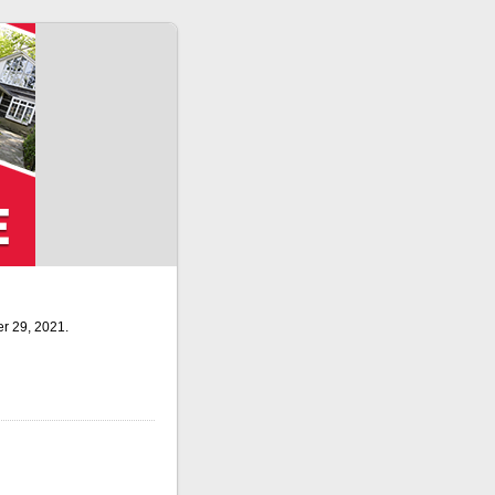
r 29, 2021.