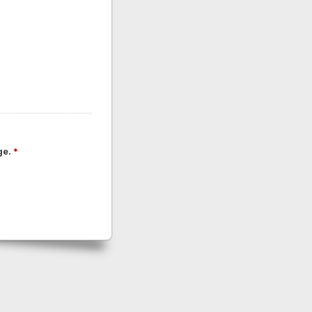
ge.
*