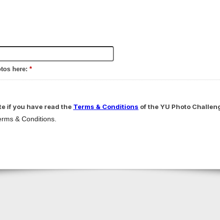
otos here:
*
te if you have read the
Terms & Conditions
of the YU Photo Challen
Terms & Conditions.