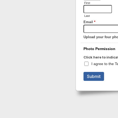
First
Last
Email
*
Upload your four ph
Photo Permission
Click here to indica
I agree to the 
Submit