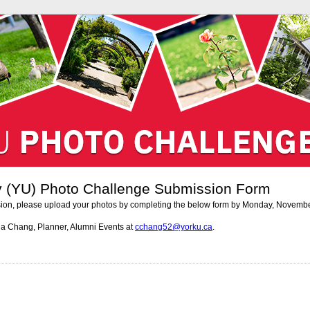
ty (YU) Photo Challenge Submission Form
ion, please upload your photos by completing the below form by Monday, Novembe
na Chang, Planner, Alumni Events at
cchang52@yorku.ca
.