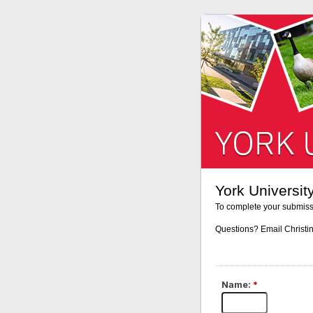
York Universi
To complete your submiss
Questions? Email Christi
Name:
*