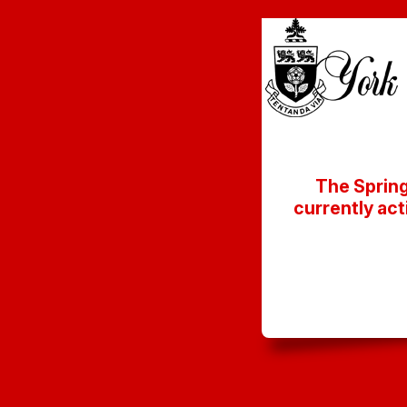
The Spring
currently act