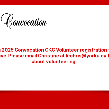
 2025 Convocation CKC Volunteer registration f
ive. Please email Christine at lechris@yorku.ca 
about volunteering.