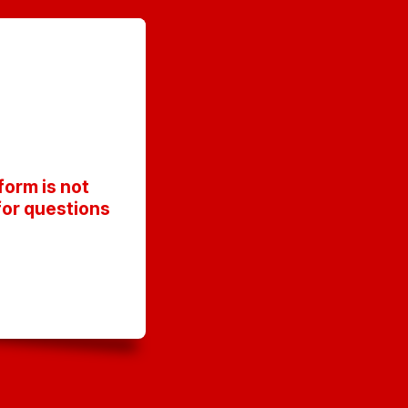
orm is not
for questions